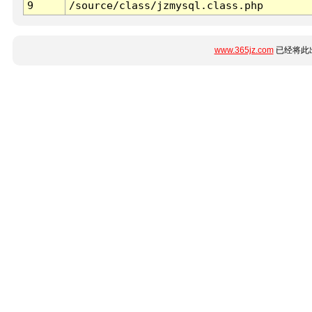
9
/source/class/jzmysql.class.php
www.365jz.com
已经将此