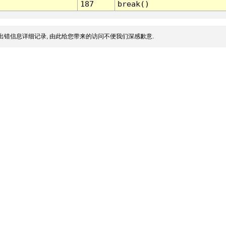
187
break()
出错信息详细记录, 由此给您带来的访问不便我们深感歉意.