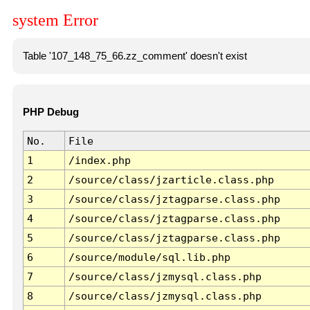
system Error
Table '107_148_75_66.zz_comment' doesn't exist
PHP Debug
No.
File
1
/index.php
2
/source/class/jzarticle.class.php
3
/source/class/jztagparse.class.php
4
/source/class/jztagparse.class.php
5
/source/class/jztagparse.class.php
6
/source/module/sql.lib.php
7
/source/class/jzmysql.class.php
8
/source/class/jzmysql.class.php