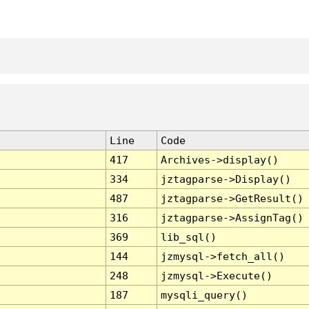
Line
Code
417
Archives->display()
334
jztagparse->Display()
487
jztagparse->GetResult()
316
jztagparse->AssignTag()
369
lib_sql()
144
jzmysql->fetch_all()
248
jzmysql->Execute()
187
mysqli_query()